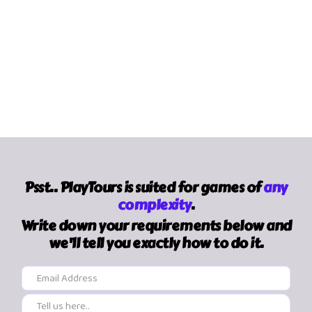
Psst.. PlayTours is suited for games of
any
complexity
.
Write down your requirements below and
we'll tell you exactly how to do it.