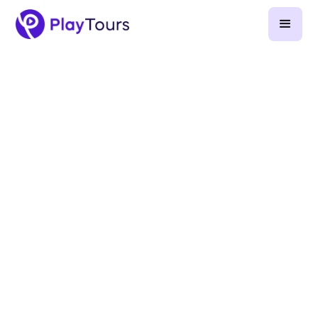
July 23, 2024
-
7
min read