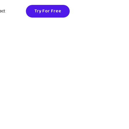
act
Try For Free