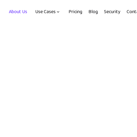
About Us
Use Cases
Pricing
Blog
Security
Cont