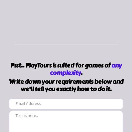
frequent activity.
Psst.. PlayTours is suited for games of
any
complexity
.
Write down your requirements below and
we'll tell you exactly how to do it.