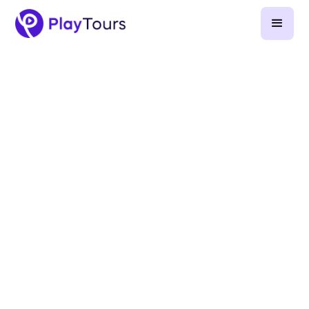
March 12, 2025
-
5
min read