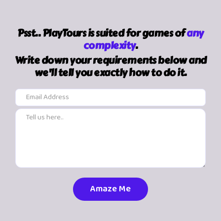
Psst.. PlayTours is suited for games of
any
complexity
.
Write down your requirements below and
we'll tell you exactly how to do it.