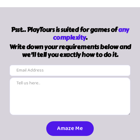
Psst.. PlayTours is suited for games of
any
complexity
.
Write down your requirements below and
we'll tell you exactly how to do it.