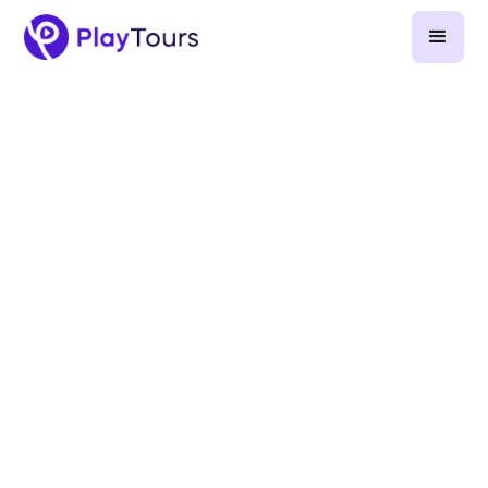
April 2, 2025
-
9
min read