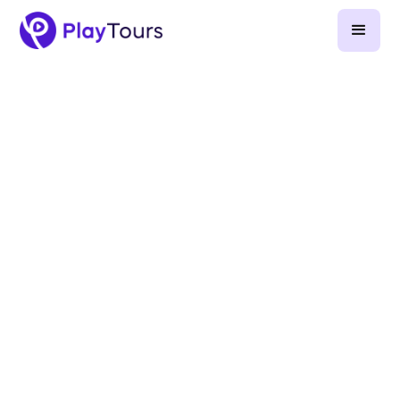
April 24, 2025
-
6
min read