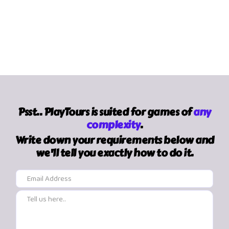
Psst.. PlayTours is suited for games of
any
complexity
.
Write down your requirements below and
we'll tell you exactly how to do it.