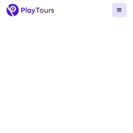
December 11, 2025
-
7
min read
team building
scavenger hunt
Part 1