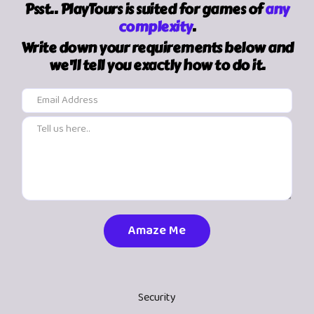
Psst.. PlayTours is suited for games of
any
complexity
.
Write down your requirements below and
we'll tell you exactly how to do it.
Security