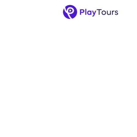
September 5