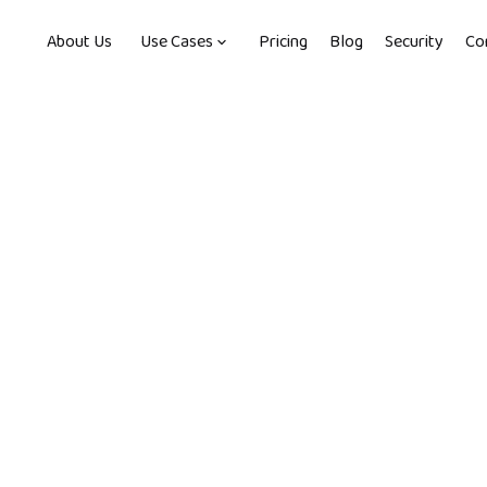
About Us
Use Cases
Pricing
Blog
Security
Co
, 2022
-
4
min read