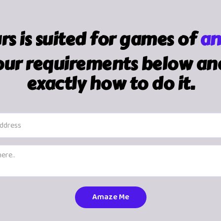
urs is suited for games of
an
ur requirements below and 
exactly how to do it.