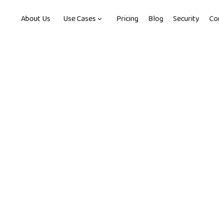
About Us
Use Cases
Pricing
Blog
Security
Co
, 2022
-
2
min read