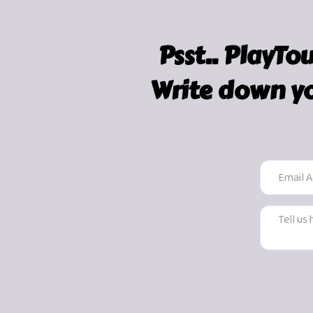
Psst.. PlayTo
Write down yo