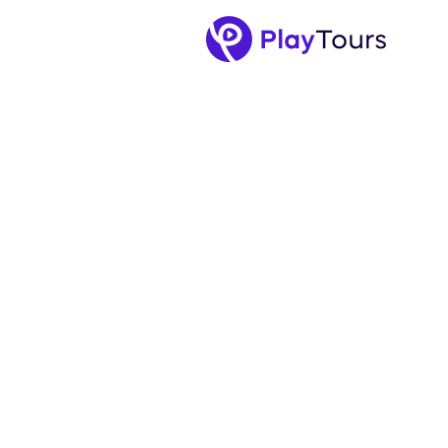
December 23