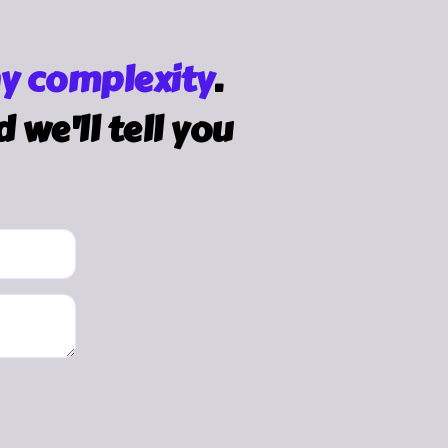
y complexity
.
we'll tell you