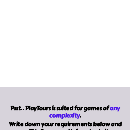
Made For Arcade,
Trade Show Gamification ROI
Report
.
madeforarcade.com
Apex Logic,
PWA vs Native Apps 2026:
Benchmarks, Adoption, & Strategic Choices
.
apex-logic.net
Psst.. PlayTours is suited for games of
any
complexity
.
Write down your requirements below and