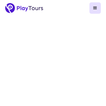
April 10, 2026
-
9
min read
Gamification at corporate events