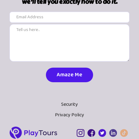
we'll tell you exactly how to do it.
Security
Privacy Policy