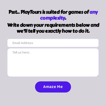
Psst.. PlayTours is suited for games of
any
complexity
.
Write down your requirements below and
we'll tell you exactly how to do it.