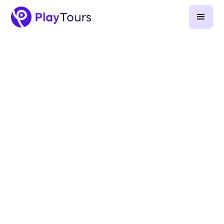
October 25, 2022
-
2
min read