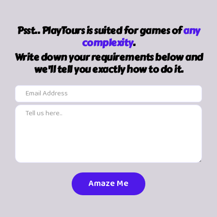
Psst.. PlayTours is suited for games of
any
complexity
.
Write down your requirements below and
we'll tell you exactly how to do it.