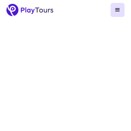
January 22, 2024
-
10
min read
Goosechase alternatives (2026)
Goosechase pricing and product guide