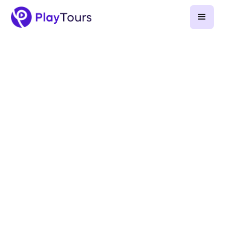
August 27, 2024
-
6
min read