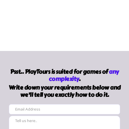
Psst.. PlayTours is suited for games of
any
complexity
.
Write down your requirements below and
we'll tell you exactly how to do it.