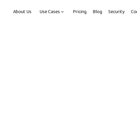
About Us
Use Cases
Pricing
Blog
Security
Co
min read