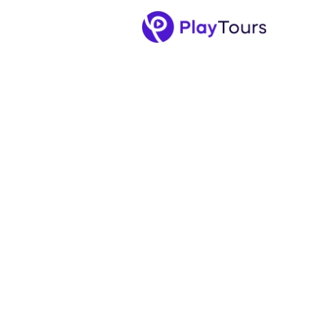
April 16, 2025
-
5