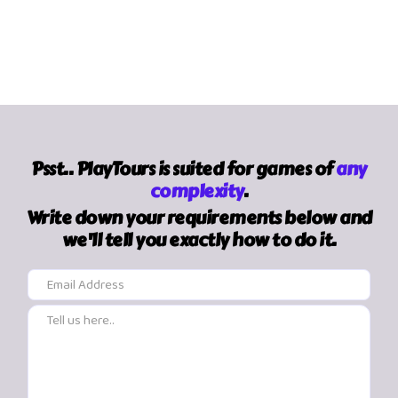
Psst.. PlayTours is suited for games of
any
complexity
.
Write down your requirements below and
we'll tell you exactly how to do it.