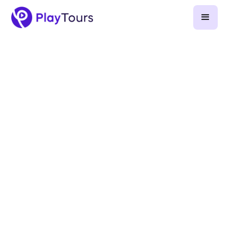
November 21, 2023
-
7
min read