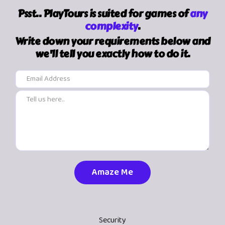
Psst.. PlayTours is suited for games of
any
complexity
.
Write down your requirements below and
we'll tell you exactly how to do it.
Security