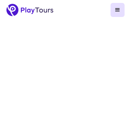
April 25, 2026
-
9
min read