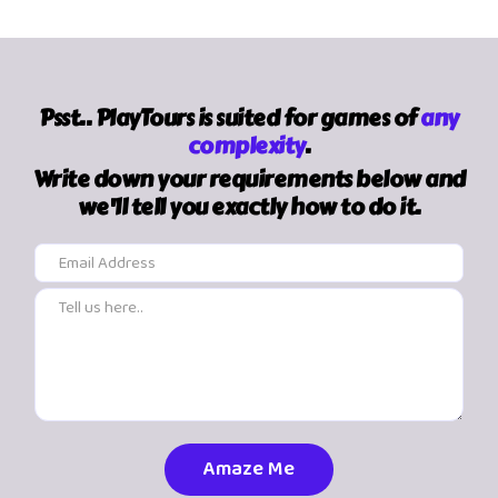
Psst.. PlayTours is suited for games of
any
complexity
.
Write down your requirements below and
we'll tell you exactly how to do it.