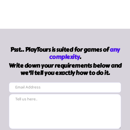
Psst.. PlayTours is suited for games of
any
complexity
.
Write down your requirements below and
we'll tell you exactly how to do it.