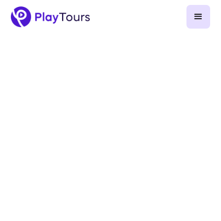
August 13, 2025
-
5
min read