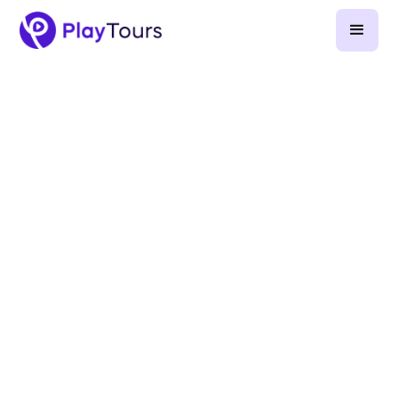
April 4, 2023
-
2
min read