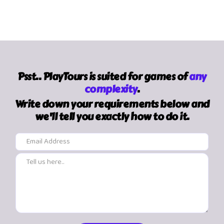
Psst.. PlayTours is suited for games of
any
complexity
.
Write down your requirements below and
we'll tell you exactly how to do it.